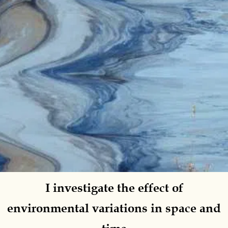
I investigate the
effect of
environmental variations
in space and