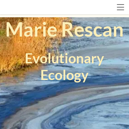
Marie Rescan
Evolutionary
Ecology