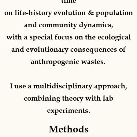
time
on life-history evolution & population
and community dynamics,
with a special focus on the ecological
and evolutionary consequences of
anthropogenic wastes.
I use a
multidisciplinary approach
,
combining
theory
with
lab
experiments.
Methods