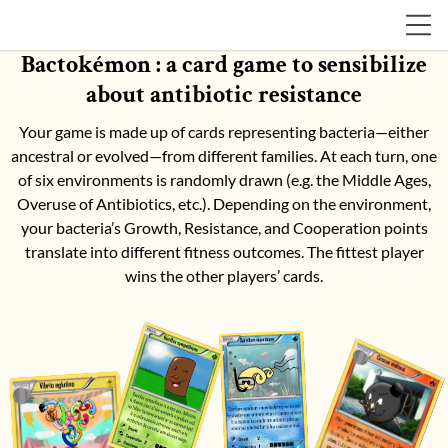
Bactokémon : a card game to sensibilize
about antibiotic resistance
Your game is made up of cards representing bacteria—either
ancestral or evolved—from different families. At each turn, one
of six environments is randomly drawn (e.g. the Middle Ages,
Overuse of Antibiotics, etc.). Depending on the environment,
your bacteria’s Growth, Resistance, and Cooperation points
translate into different fitness outcomes. The fittest player
wins the other players’ cards.